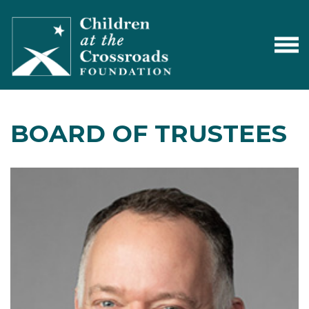
BOARD OF TRUSTEES