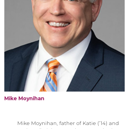
Mike Moynihan
Mike Moynihan, father of Katie (’14) and