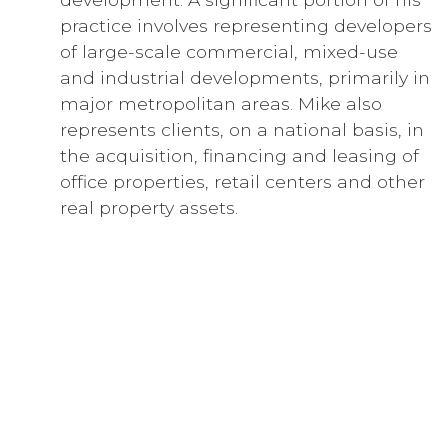
practice involves representing developers
of large-scale commercial, mixed-use
and industrial developments, primarily in
major metropolitan areas. Mike also
represents clients, on a national basis, in
the acquisition, financing and leasing of
office properties, retail centers and other
real property assets.