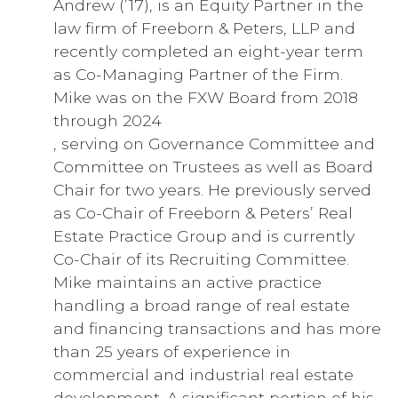
Andrew (’17), is an Equity Partner in the
law firm of Freeborn & Peters, LLP and
recently completed an eight-year term
as Co-Managing Partner of the Firm.
Mike was on the FXW Board from 2018
through 2024
, serving on Governance Committee and
Committee on Trustees as well as Board
Chair for two years. He previously served
as Co-Chair of Freeborn & Peters’ Real
Estate Practice Group and is currently
Co-Chair of its Recruiting Committee.
Mike maintains an active practice
handling a broad range of real estate
and financing transactions and has more
than 25 years of experience in
commercial and industrial real estate
development. A significant portion of his