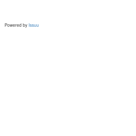
Powered by
Issuu