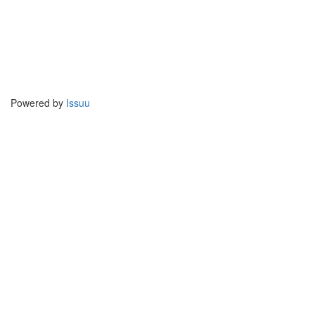
Powered by
Issuu