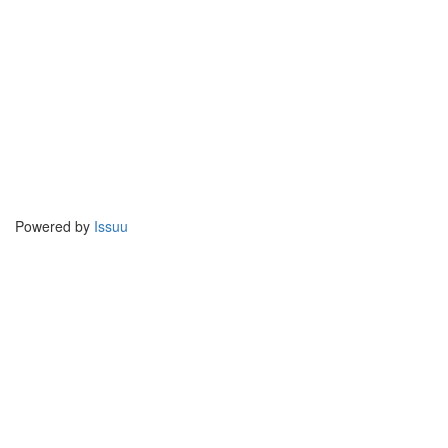
Powered by
Issuu