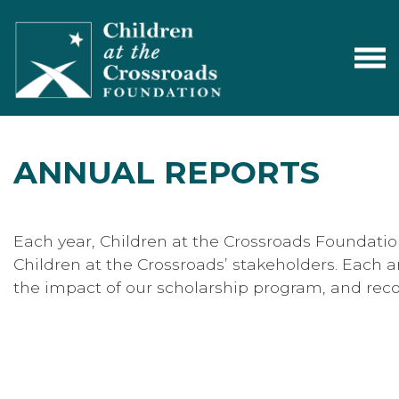
ANNUAL REPORTS
Each year, Children at the Crossroads Foundati
Children at the Crossroads’ stakeholders. Each an
the impact of our scholarship program, and reco